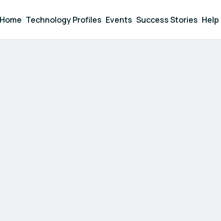
Home
Technology Profiles
Events
Success Stories
Help