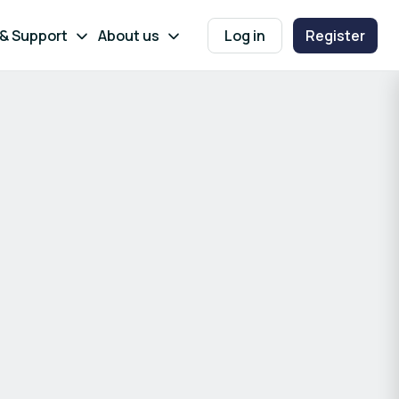
 & Support
About us
Log in
Register