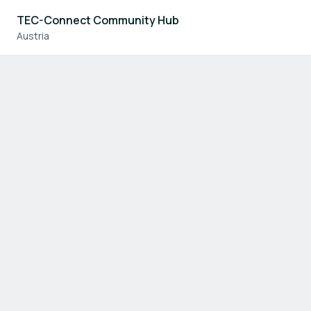
TEC-Connect Community Hub
Austria