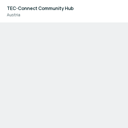
TEC-Connect Community Hub
Austria