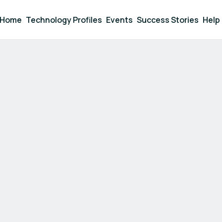
Home
Technology Profiles
Events
Success Stories
Help