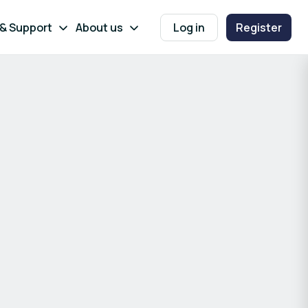
 & Support
About us
Log in
Register