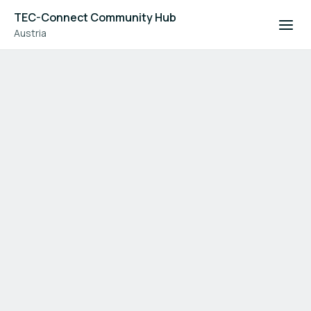
TEC-Connect Community Hub
Austria